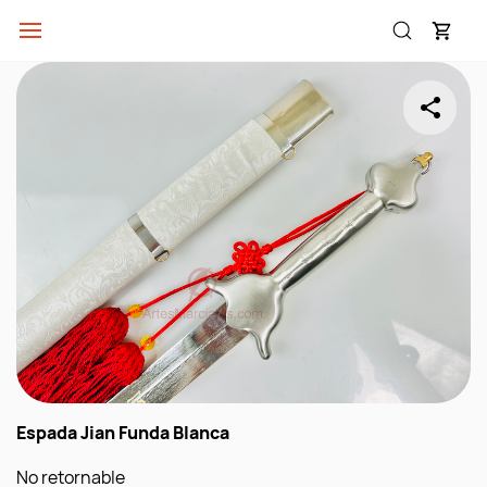
Skip to
main
content
Espada Jian Funda Blanca
No retornable