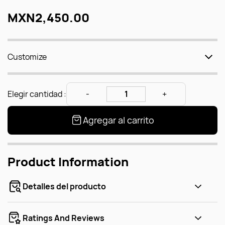
MXN2,450.00
Customize
Elegir cantidad :
Agregar al carrito
Product Information
Detalles del producto
Ratings And Reviews